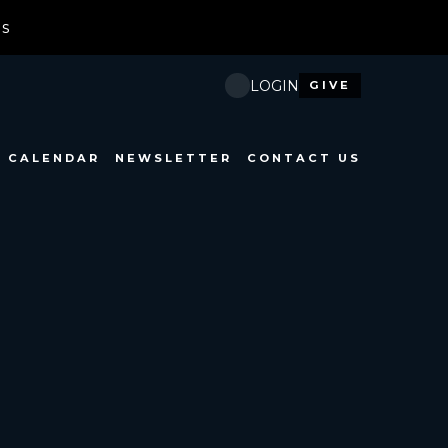
ds
Ne
LOGIN
GIVE
CALENDAR
NEWSLETTER
CONTACT US