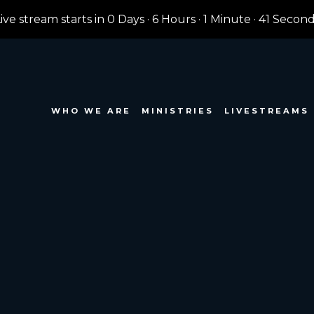
ive stream starts in
0 Days
·
6 Hours
·
1 Minute
·
39 Secon
WHO WE ARE
MINISTRIES
LIVESTREAMS