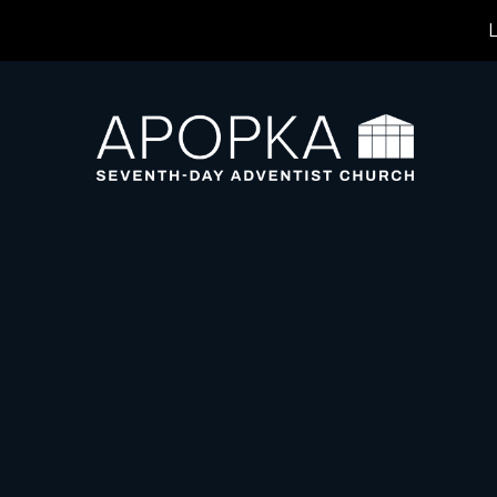
L
Previous