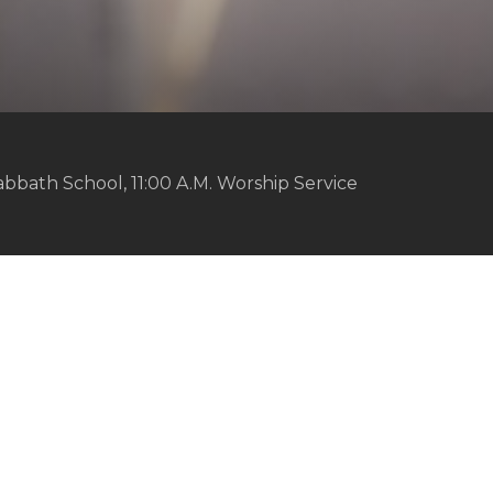
abbath School, 11:00 A.M. Worship Service