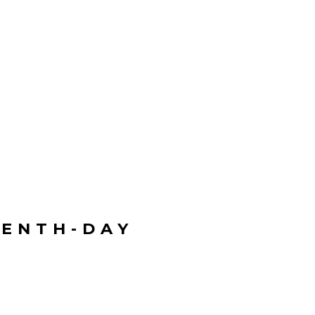
VENTH-DAY