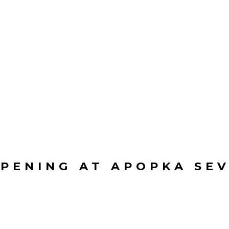
PENING AT APOPKA SE