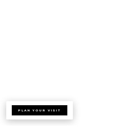
PLAN YOUR VISIT