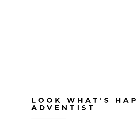
LOOK WHAT'S HAP
ADVENTIST