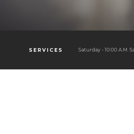
Saturday - 10:00 A.M. S
SERVICES