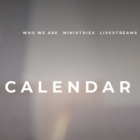
WHO WE ARE
MINISTRIES
LIVESTREAMS
CALENDAR