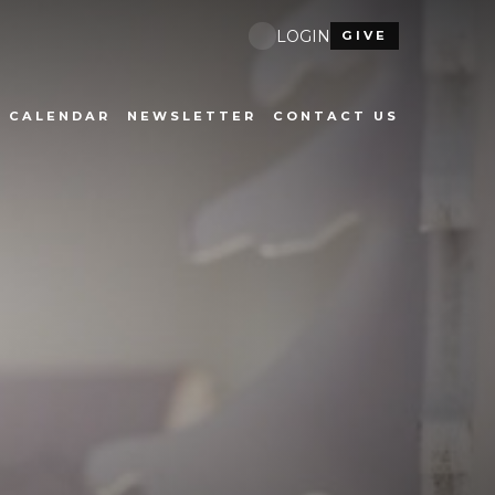
LOGIN
GIVE
CALENDAR
NEWSLETTER
CONTACT US