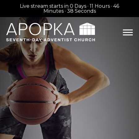
Live stream starts in
0 Days
·
11 Hours
·
46
Minutes
·
38 Seconds