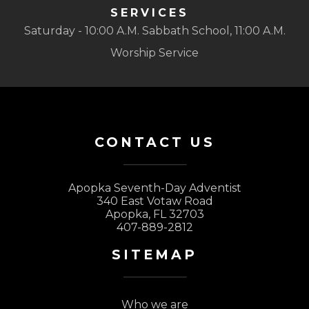
SERVICES
Saturday - 10:00 A.M. Sabbath School, 11:00 A.M.
Worship Service
CONTACT US
Apopka Seventh-Day Adventist
340 East Votaw Road
Apopka, FL 32703
407-889-2812
SITEMAP
Who we are