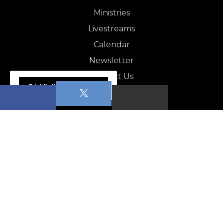
Ministries
Livestreams
Calendar
Newsletter
Contact Us
PLAN YOUR VISIT
NEWSLETTER
Apopka News - August 1,…
CALENDAR
POP (People of Prayer)
Young Adult Bible Study