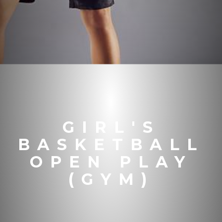
GIRL'S
BASKETBALL
OPEN PLAY
(GYM)