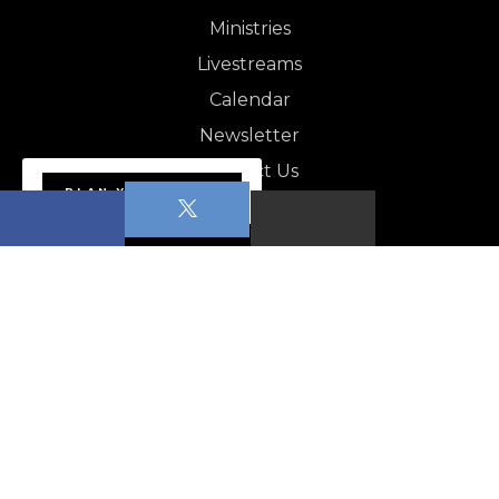
Ministries
Livestreams
Calendar
Newsletter
Contact Us
PLAN YOUR VISIT
NEWSLETTER
Apopka News - August 1,…
CALENDAR
Sabbath School
Worship Service