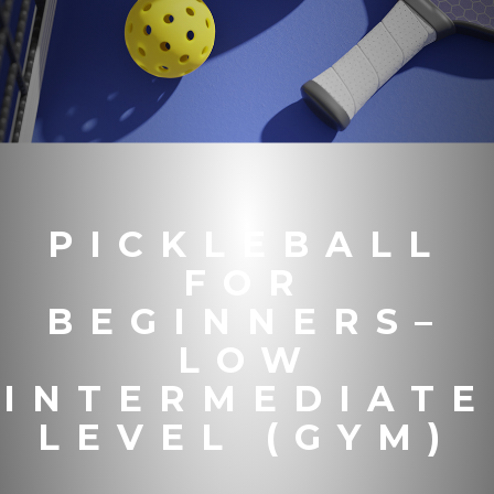
PICKLEBALL
FOR
BEGINNERS–
LOW
INTERMEDIATE
LEVEL (GYM)