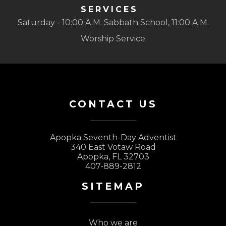
SERVICES
Saturday - 10:00 A.M. Sabbath School, 11:00 A.M.
Worship Service
CONTACT US
Apopka Seventh-Day Adventist
340 East Votaw Road
Apopka, FL 32703
407-889-2812
SITEMAP
Who we are