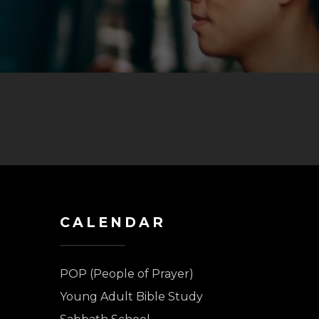
CALENDAR
POP (People of Prayer)
Young Adult Bible Study