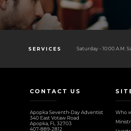
Saturday - 10:00 A.M. S
SERVICES
CONTACT US
SIT
Apopka Seventh-Day Adventist
Who w
340 East Votaw Road
Ministr
Apopka, FL 32703
407-889-2812