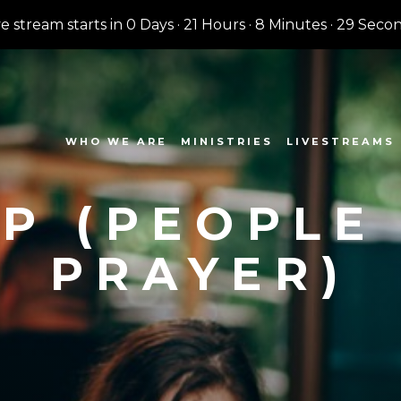
ve stream starts in
0 Days
·
21 Hours
·
8 Minutes
·
28 Seco
WHO WE ARE
MINISTRIES
LIVESTREAMS
P (PEOPLE
PRAYER)