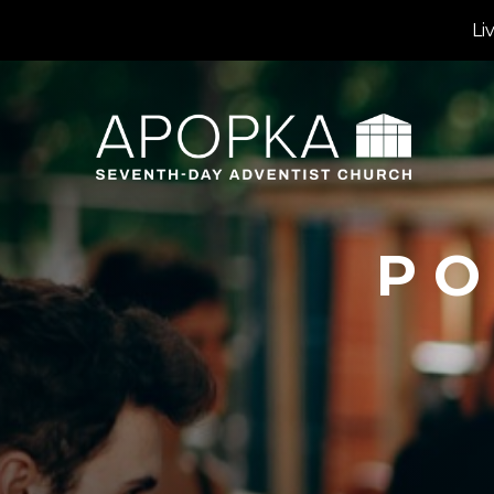
Li
PO