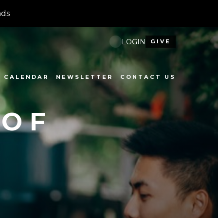
nds
LOGIN
GIVE
CALENDAR
NEWSLETTER
CONTACT US
 OF