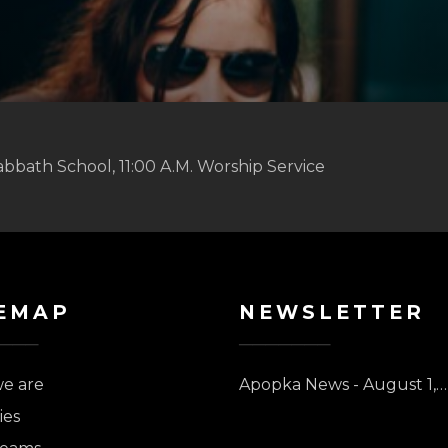
abbath School, 11:00 A.M. Worship Service
EMAP
NEWSLETTER
e are
Apopka News - August 1,…
ies