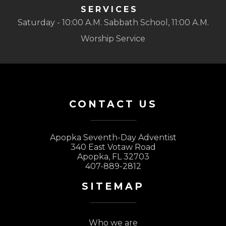
SERVICES
Saturday - 10:00 A.M. Sabbath School, 11:00 A.M.
Worship Service
CONTACT US
Apopka Seventh-Day Adventist
340 East Votaw Road
Apopka, FL 32703
407-889-2812
SITEMAP
Who we are