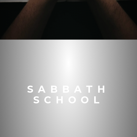
SABBATH
SCHOOL