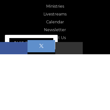
Ministries
Livestreams
Calendar
Newsletter
Contact Us
PLAN YOUR VISIT
NEWSLETTER
Apopka News - August 1,…
CALENDAR
Sabbath School
Worship Service