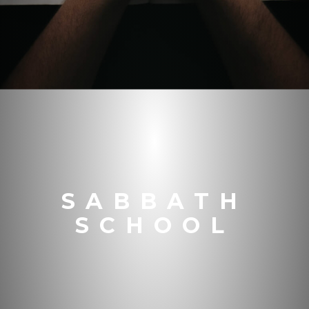
SABBATH
SCHOOL