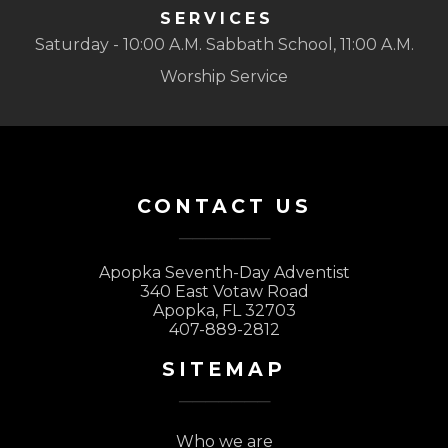
SERVICES
Saturday - 10:00 A.M. Sabbath School, 11:00 A.M.
Worship Service
CONTACT US
Apopka Seventh-Day Adventist
340 East Votaw Road
Apopka, FL 32703
407-889-2812
SITEMAP
Who we are