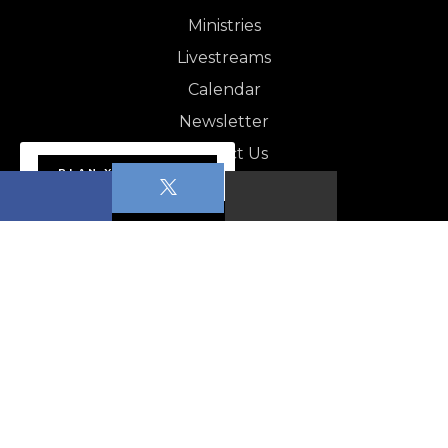
Ministries
Livestreams
Calendar
Newsletter
Contact Us
PLAN YOUR VISIT
NEWSLETTER
Apopka News - August 1,…
CALENDAR
Pickleball for beginners–Low intermediate Level…
POP (People of Prayer)