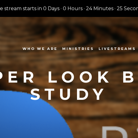
ve stream starts in
0 Days
·
0 Hours
·
24 Minutes
·
24 Seco
WHO WE ARE
MINISTRIES
LIVESTREAMS
PER LOOK B
STUDY