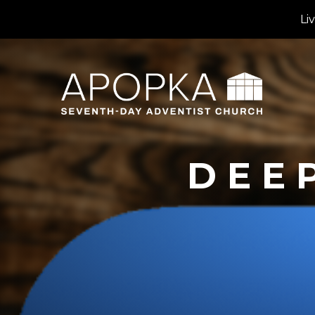
Li
DEE