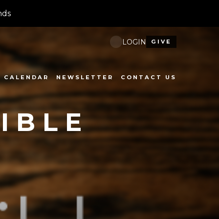
nds
LOGIN
GIVE
CALENDAR
NEWSLETTER
CONTACT US
IBLE