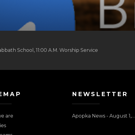
abbath School, 11:00 A.M. Worship Service
EMAP
NEWSLETTER
e are
Apopka News - August 1,…
ies