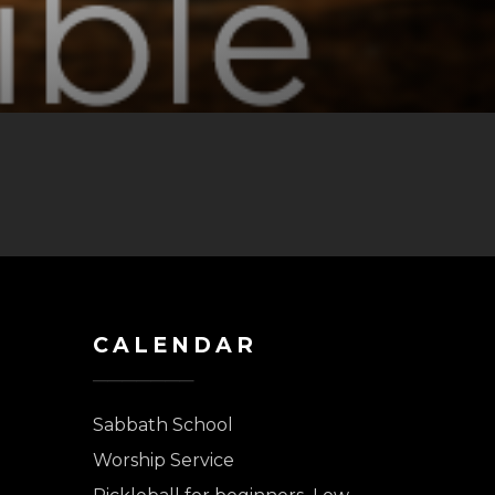
CALENDAR
Sabbath School
Worship Service