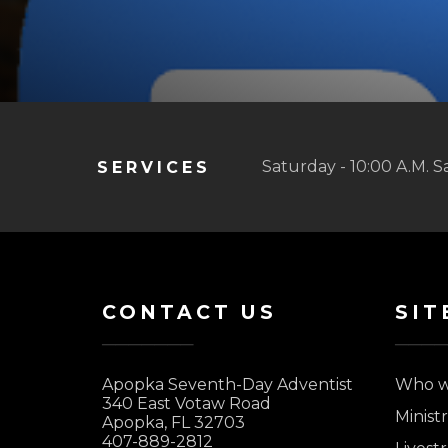
Saturday - 10:00 A.M. S
SERVICES
CONTACT US
SIT
Apopka Seventh-Day Adventist
Who w
340 East Votaw Road
Ministr
Apopka, FL 32703
407-889-2812