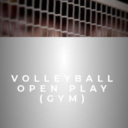
VOLLEYBALL
OPEN PLAY
(GYM)