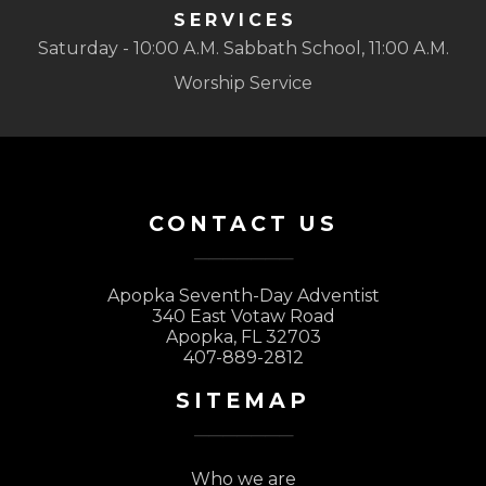
SERVICES
Saturday - 10:00 A.M. Sabbath School, 11:00 A.M.
Worship Service
CONTACT US
Apopka Seventh-Day Adventist
340 East Votaw Road
Apopka, FL 32703
407-889-2812
SITEMAP
Who we are