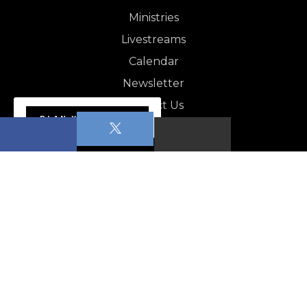
Ministries
Livestreams
Calendar
Newsletter
Contact Us
PLAN YOUR VISIT
NEWSLETTER
Apopka News - August 1,…
CALENDAR
Pickleball for beginners–Low intermediate Level…
POP (People of Prayer)