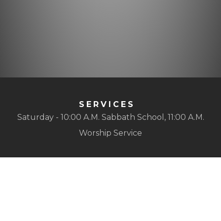
SERVICES
Saturday - 10:00 A.M. Sabbath School, 11:00 A.M.
Worship Service