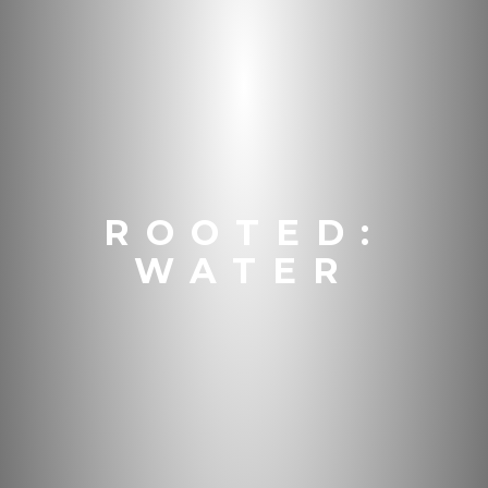
ROOTED:
WATER